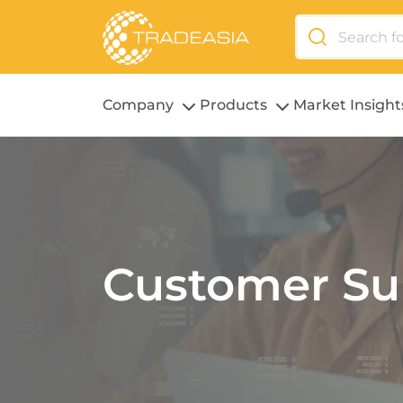
Company
Products
Market Insight
Customer Su