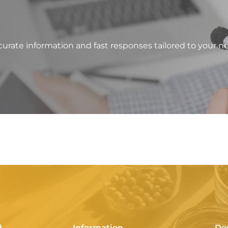
?
urate information and fast responses tailored to your n
d
Information
Do