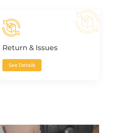
Return & Issues
See Details