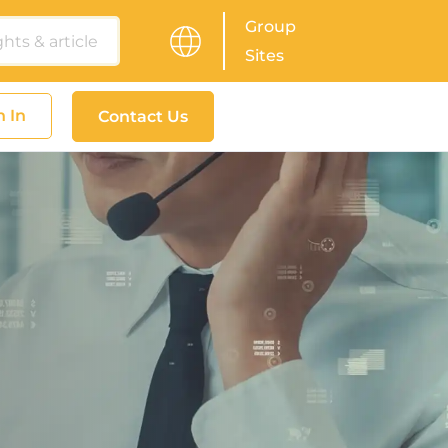
Group
Sites
n In
Contact Us