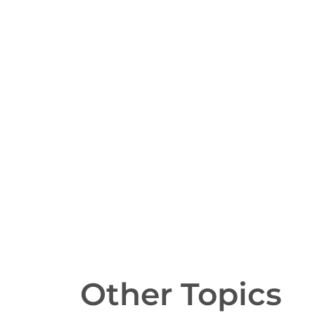
Other Topics