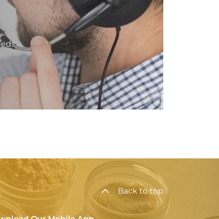
eeds.
Back to top
wnload Our Mobile App