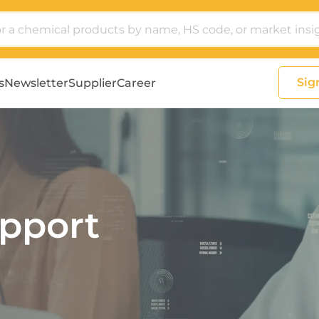
Sig
s
Newsletter
Supplier
Career
pport