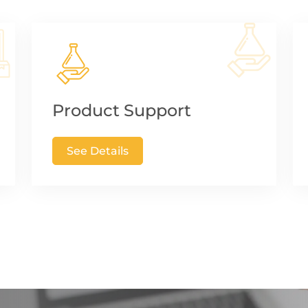
Product Support
See Details