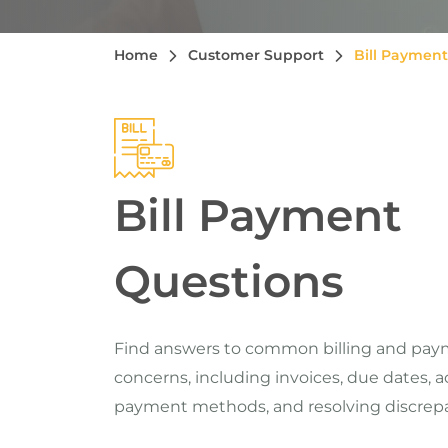
Home
Customer Support
Bill Payment
Bill Payment
Questions
Find answers to common billing and pa
concerns, including invoices, due dates, 
payment methods, and resolving discrepa