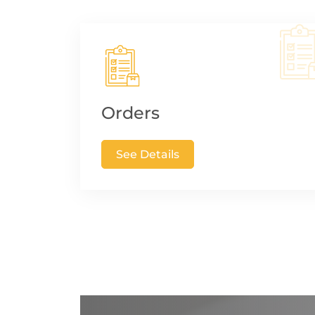
Orders
See Details