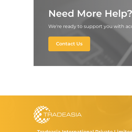
Need More Help
We're ready to support you with acc
Contact Us
Tradeasia International Private Limite