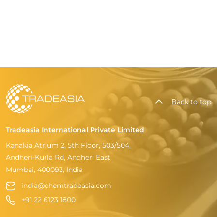
Back to top
Tradeasia International Private Limited
Kanakia Atrium 2, 5th Floor, 503/504.
Andheri-Kurla Rd, Andheri East
Mumbai, 400093, India
india@chemtradeasia.com
+91 22 6123 1800