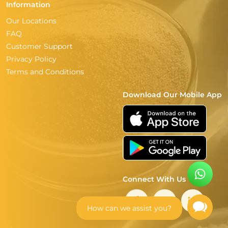
Information
Our Locations
FAQ
Customer Support
Privacy Policy
Terms and Conditions
Download Our Mobile App
Connect With Us
How can we assist you?