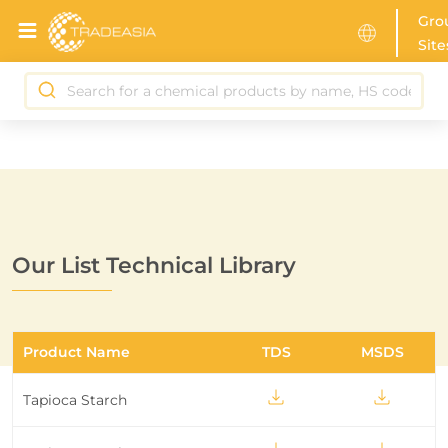
Gro
Site
Our List Technical Library
Product Name
TDS
MSDS
Tapioca Starch