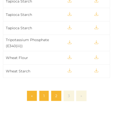
Tapioca Starch
Tapioca Starch
Tapioca Starch
Tripotassium Phosphate
(E340(iii))
Wheat Flour
Wheat Starch
«
1
2
3
»