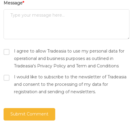
Message
*
I agree to allow Tradeasia to use my personal data for
operational and business purposes as outlined in
Tradeasia's Privacy Policy and Term and Conditions
I would like to subscribe to the newsletter of Tradeasia
and consent to the processing of my data for
registration and sending of newsletters.