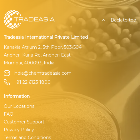
Back to top
Tradeasia International Private Limited
Kanakia Atrium 2, 5th Floor, 503/504.
Andheri-Kurla Rd, Andheri East
Mumbai, 400093, India
india@chemtradeasia.com
+91 22 6123 1800
Information
Our Locations
FAQ
Customer Support
Privacy Policy
Terms and Conditions