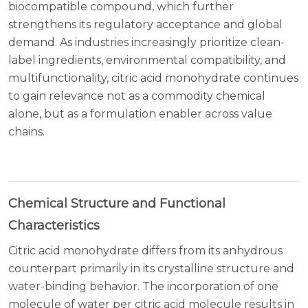
biocompatible compound, which further
strengthens its regulatory acceptance and global
demand. As industries increasingly prioritize clean-
label ingredients, environmental compatibility, and
multifunctionality, citric acid monohydrate continues
to gain relevance not as a commodity chemical
alone, but as a formulation enabler across value
chains.
Chemical Structure and Functional
Characteristics
Citric acid monohydrate differs from its anhydrous
counterpart primarily in its crystalline structure and
water-binding behavior. The incorporation of one
molecule of water per citric acid molecule results in