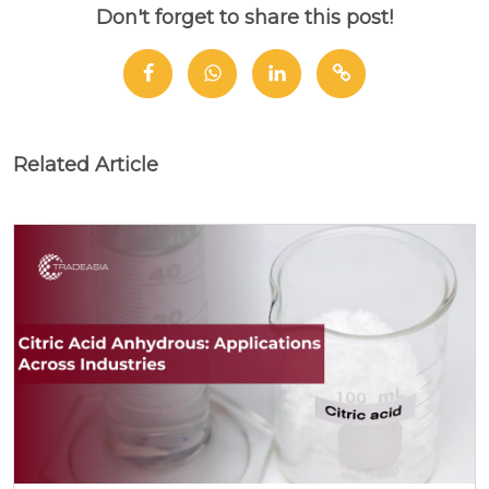
Don't forget to share this post!
Related Article