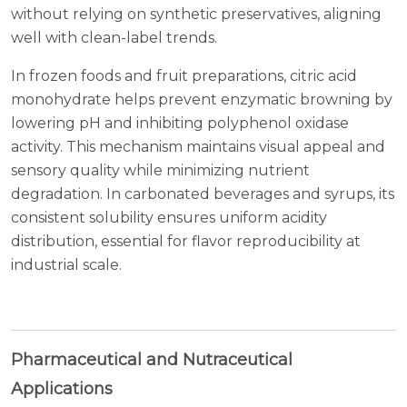
without relying on synthetic preservatives, aligning
well with clean-label trends.
In frozen foods and fruit preparations, citric acid
monohydrate helps prevent enzymatic browning by
lowering pH and inhibiting polyphenol oxidase
activity. This mechanism maintains visual appeal and
sensory quality while minimizing nutrient
degradation. In carbonated beverages and syrups, its
consistent solubility ensures uniform acidity
distribution, essential for flavor reproducibility at
industrial scale.
Pharmaceutical and Nutraceutical
Applications