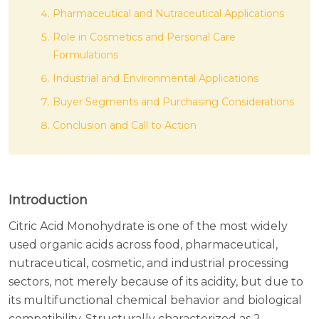
Pharmaceutical and Nutraceutical Applications
Role in Cosmetics and Personal Care
Formulations
Industrial and Environmental Applications
Buyer Segments and Purchasing Considerations
Conclusion and Call to Action
Introduction
Citric Acid Monohydrate is one of the most widely
used organic acids across food, pharmaceutical,
nutraceutical, cosmetic, and industrial processing
sectors, not merely because of its acidity, but due to
its multifunctional chemical behavior and biological
compatibility. Structurally characterized as 2-