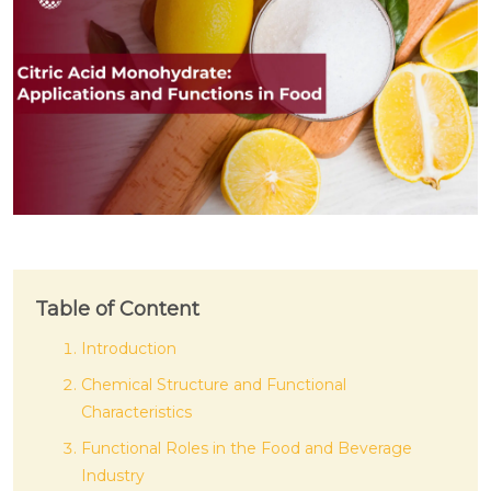
Table of Content
Introduction
Chemical Structure and Functional
Characteristics
Functional Roles in the Food and Beverage
Industry