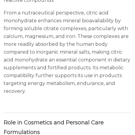
reactive compounds.
From a nutraceutical perspective, citric acid
monohydrate enhances mineral bioavailability by
forming soluble citrate complexes, particularly with
calcium, magnesium, and iron. These complexes are
more readily absorbed by the human body
compared to inorganic mineral salts, making citric
acid monohydrate an essential component in dietary
supplements and fortified products. Its metabolic
compatibility further supports its use in products
targeting energy metabolism, endurance, and
recovery.
Role in Cosmetics and Personal Care
Formulations