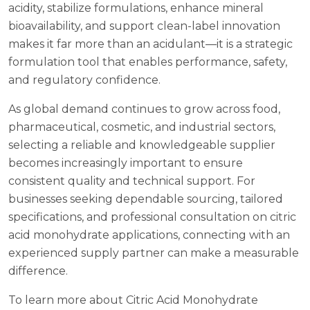
acidity, stabilize formulations, enhance mineral
bioavailability, and support clean-label innovation
makes it far more than an acidulant—it is a strategic
formulation tool that enables performance, safety,
and regulatory confidence.
As global demand continues to grow across food,
pharmaceutical, cosmetic, and industrial sectors,
selecting a reliable and knowledgeable supplier
becomes increasingly important to ensure
consistent quality and technical support. For
businesses seeking dependable sourcing, tailored
specifications, and professional consultation on citric
acid monohydrate applications, connecting with an
experienced supply partner can make a measurable
difference.
To learn more about Citric Acid Monohydrate