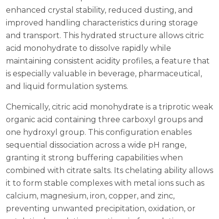
enhanced crystal stability, reduced dusting, and
improved handling characteristics during storage
and transport. This hydrated structure allows citric
acid monohydrate to dissolve rapidly while
maintaining consistent acidity profiles, a feature that
is especially valuable in beverage, pharmaceutical,
and liquid formulation systems.
Chemically, citric acid monohydrate is a triprotic weak
organic acid containing three carboxyl groups and
one hydroxyl group. This configuration enables
sequential dissociation across a wide pH range,
granting it strong buffering capabilities when
combined with citrate salts. Its chelating ability allows
it to form stable complexes with metal ions such as
calcium, magnesium, iron, copper, and zinc,
preventing unwanted precipitation, oxidation, or