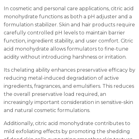
In cosmetic and personal care applications, citric acid
monohydrate functions as both a pH adjuster and a
formulation stabilizer. Skin and hair products require
carefully controlled pH levels to maintain barrier
function, ingredient stability, and user comfort. Citric
acid monohydrate allows formulators to fine-tune
acidity without introducing harshness or irritation.
Its chelating ability enhances preservative efficacy by
reducing metal-induced degradation of active
ingredients, fragrances, and emulsifiers. This reduces
the overall preservative load required, an
increasingly important consideration in sensitive-skin
and natural cosmetic formulations.
Additionally, citric acid monohydrate contributes to
mild exfoliating effects by promoting the shedding