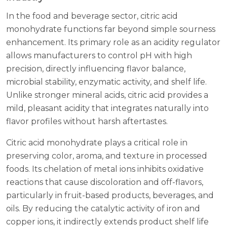
In the food and beverage sector, citric acid
monohydrate functions far beyond simple sourness
enhancement. Its primary role as an acidity regulator
allows manufacturers to control pH with high
precision, directly influencing flavor balance,
microbial stability, enzymatic activity, and shelf life.
Unlike stronger mineral acids, citric acid provides a
mild, pleasant acidity that integrates naturally into
flavor profiles without harsh aftertastes.
Citric acid monohydrate plays a critical role in
preserving color, aroma, and texture in processed
foods. Its chelation of metal ions inhibits oxidative
reactions that cause discoloration and off-flavors,
particularly in fruit-based products, beverages, and
oils. By reducing the catalytic activity of iron and
copper ions, it indirectly extends product shelf life