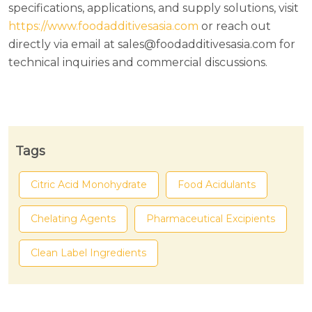
specifications, applications, and supply solutions, visit
https://www.foodadditivesasia.com
or reach out
directly via email at sales@foodadditivesasia.com for
technical inquiries and commercial discussions.
Tags
Citric Acid Monohydrate
Food Acidulants
Chelating Agents
Pharmaceutical Excipients
Clean Label Ingredients