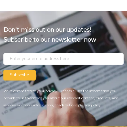
Don't miss out on our updates!
Subscribe to our newsletter now
Subscribe
We're committed to your privacy. Tradeasia uses the information you
provide to us to contact you about our relevant content, products, and
services. For more information, check out our privacy policy.