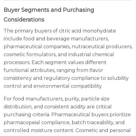
Buyer Segments and Purchasing
Considerations
The primary buyers of citric acid monohydrate
include food and beverage manufacturers,
pharmaceutical companies, nutraceutical producers,
cosmetic formulators, and industrial chemical
processors. Each segment values different
functional attributes, ranging from flavor
consistency and regulatory compliance to solubility
control and environmental compatibility.
For food manufacturers, purity, particle size
distribution, and consistent acidity are critical
purchasing criteria. Pharmaceutical buyers prioritize
pharmacopeial compliance, batch traceability, and
controlled moisture content. Cosmetic and personal