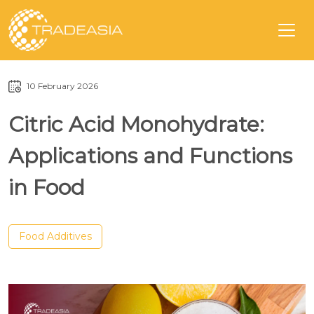
10 February 2026
Citric Acid Monohydrate:
Applications and Functions
in Food
Food Additives