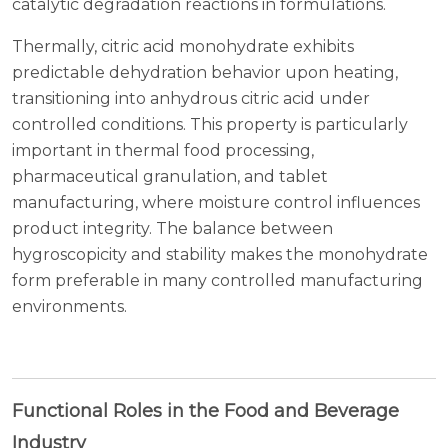
catalytic degradation reactions in formulations.
Thermally, citric acid monohydrate exhibits
predictable dehydration behavior upon heating,
transitioning into anhydrous citric acid under
controlled conditions. This property is particularly
important in thermal food processing,
pharmaceutical granulation, and tablet
manufacturing, where moisture control influences
product integrity. The balance between
hygroscopicity and stability makes the monohydrate
form preferable in many controlled manufacturing
environments.
Functional Roles in the Food and Beverage
Industry