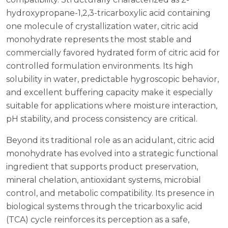
hydroxypropane-1,2,3-tricarboxylic acid containing
one molecule of crystallization water, citric acid
monohydrate represents the most stable and
commercially favored hydrated form of citric acid for
controlled formulation environments. Its high
solubility in water, predictable hygroscopic behavior,
and excellent buffering capacity make it especially
suitable for applications where moisture interaction,
pH stability, and process consistency are critical.
Beyond its traditional role as an acidulant, citric acid
monohydrate has evolved into a strategic functional
ingredient that supports product preservation,
mineral chelation, antioxidant systems, microbial
control, and metabolic compatibility. Its presence in
biological systems through the tricarboxylic acid
(TCA) cycle reinforces its perception as a safe,