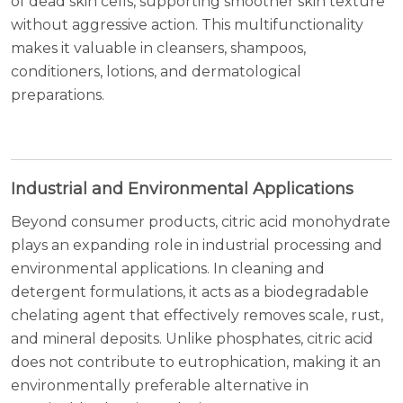
of dead skin cells, supporting smoother skin texture
without aggressive action. This multifunctionality
makes it valuable in cleansers, shampoos,
conditioners, lotions, and dermatological
preparations.
Industrial and Environmental Applications
Beyond consumer products, citric acid monohydrate
plays an expanding role in industrial processing and
environmental applications. In cleaning and
detergent formulations, it acts as a biodegradable
chelating agent that effectively removes scale, rust,
and mineral deposits. Unlike phosphates, citric acid
does not contribute to eutrophication, making it an
environmentally preferable alternative in