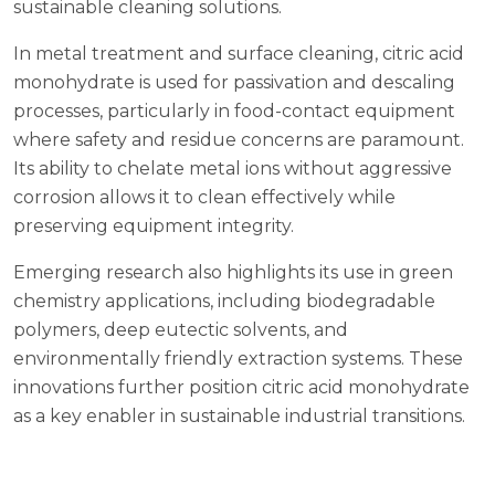
sustainable cleaning solutions.
In metal treatment and surface cleaning, citric acid
monohydrate is used for passivation and descaling
processes, particularly in food-contact equipment
where safety and residue concerns are paramount.
Its ability to chelate metal ions without aggressive
corrosion allows it to clean effectively while
preserving equipment integrity.
Emerging research also highlights its use in green
chemistry applications, including biodegradable
polymers, deep eutectic solvents, and
environmentally friendly extraction systems. These
innovations further position citric acid monohydrate
as a key enabler in sustainable industrial transitions.