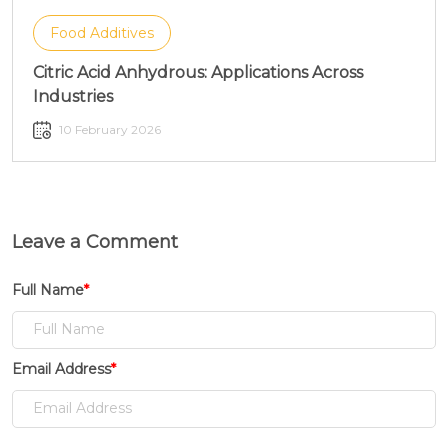
Food Additives
Citric Acid Anhydrous: Applications Across
Industries
10 February 2026
Leave a Comment
Full Name
*
Email Address
*