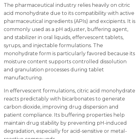
The pharmaceutical industry relies heavily on citric
acid monohydrate due to its compatibility with active
pharmaceutical ingredients (APIs) and excipients. It is
commonly used as a pH adjuster, buffering agent,
and stabilizer in oral liquids, effervescent tablets,
syrups, and injectable formulations. The
monohydrate form is particularly favored because its
moisture content supports controlled dissolution
and granulation processes during tablet
manufacturing.
In effervescent formulations, citric acid monohydrate
reacts predictably with bicarbonates to generate
carbon dioxide, improving drug dispersion and
patient compliance. Its buffering properties help
maintain drug stability by preventing pH-induced
degradation, especially for acid-sensitive or metal-