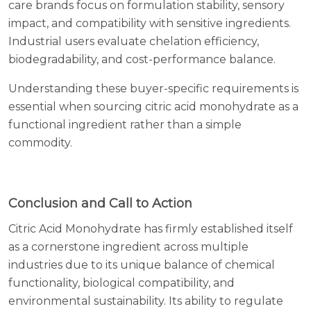
care brands focus on formulation stability, sensory
impact, and compatibility with sensitive ingredients.
Industrial users evaluate chelation efficiency,
biodegradability, and cost-performance balance.
Understanding these buyer-specific requirements is
essential when sourcing citric acid monohydrate as a
functional ingredient rather than a simple
commodity.
Conclusion and Call to Action
Citric Acid Monohydrate has firmly established itself
as a cornerstone ingredient across multiple
industries due to its unique balance of chemical
functionality, biological compatibility, and
environmental sustainability. Its ability to regulate