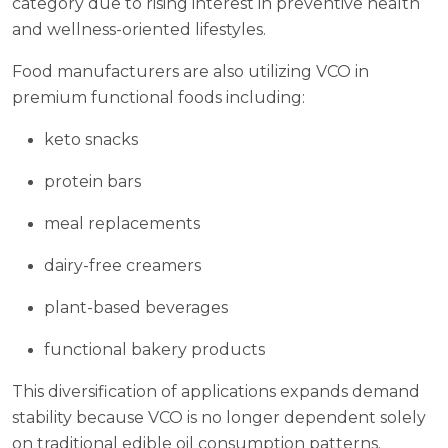
category due to rising interest in preventive health
and wellness-oriented lifestyles.
Food manufacturers are also utilizing VCO in
premium functional foods including:
keto snacks
protein bars
meal replacements
dairy-free creamers
plant-based beverages
functional bakery products
This diversification of applications expands demand
stability because VCO is no longer dependent solely
on traditional edible oil consumption patterns.