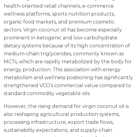
health-oriented retail channels, e-commerce
wellness platforms, sports nutrition products,
organic food markets, and premium cosmetic
sectors. Virgin coconut oil has become especially
prominent in ketogenic and low-carbohydrate
dietary systems because of its high concentration of
medium-chain triglycerides, commonly known as
MCTs, which are rapidly metabolized by the body for
energy production. This association with energy
metabolism and wellness positioning has significantly
strengthened VCO’s commercial value compared to
standard commodity vegetable oils.
However, the rising demand for virgin coconut oil is
also reshaping agricultural production systems,
processing infrastructure, export trade flows,
sustainability expectations, and supply-chain