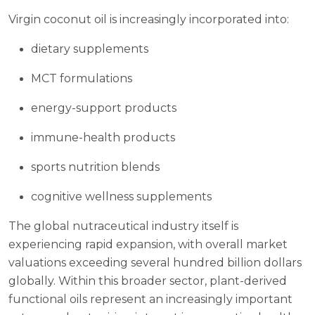
Virgin coconut oil is increasingly incorporated into:
dietary supplements
MCT formulations
energy-support products
immune-health products
sports nutrition blends
cognitive wellness supplements
The global nutraceutical industry itself is
experiencing rapid expansion, with overall market
valuations exceeding several hundred billion dollars
globally. Within this broader sector, plant-derived
functional oils represent an increasingly important