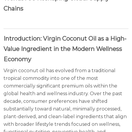
Chains
Introduction: Virgin Coconut Oil as a High-
Value Ingredient in the Modern Wellness
Economy
Virgin coconut oil has evolved from a traditional
tropical commodity into one of the most
commercially significant premium oils within the
global health and wellness industry. Over the past
decade, consumer preferences have shifted
substantially toward natural, minimally processed,
plant-derived, and clean-label ingredients that align
with broader lifestyle trends focused on wellness,
functional nutrition, preventive health, and