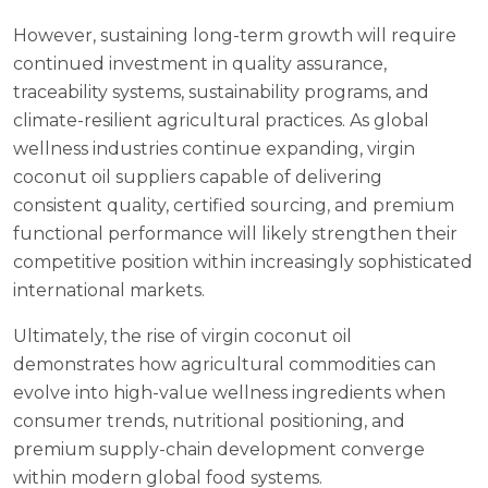
However, sustaining long-term growth will require
continued investment in quality assurance,
traceability systems, sustainability programs, and
climate-resilient agricultural practices. As global
wellness industries continue expanding, virgin
coconut oil suppliers capable of delivering
consistent quality, certified sourcing, and premium
functional performance will likely strengthen their
competitive position within increasingly sophisticated
international markets.
Ultimately, the rise of virgin coconut oil
demonstrates how agricultural commodities can
evolve into high-value wellness ingredients when
consumer trends, nutritional positioning, and
premium supply-chain development converge
within modern global food systems.