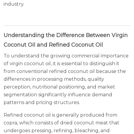
industry.
Understanding the Difference Between Virgin
Coconut Oil and Refined Coconut Oil
To understand the growing commercial importance
of virgin coconut oil, it is essential to distinguish it
from conventional refined coconut oil because the
differences in processing methods, quality
perception, nutritional positioning, and market
segmentation significantly influence demand
patterns and pricing structures.
Refined coconut oil is generally produced from
copra, which consists of dried coconut meat that
undergoes pressing, refining, bleaching, and