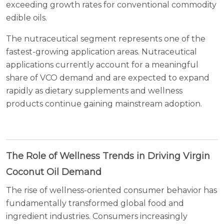
exceeding growth rates for conventional commodity
edible oils.
The nutraceutical segment represents one of the
fastest-growing application areas. Nutraceutical
applications currently account for a meaningful
share of VCO demand and are expected to expand
rapidly as dietary supplements and wellness
products continue gaining mainstream adoption.
The Role of Wellness Trends in Driving Virgin
Coconut Oil Demand
The rise of wellness-oriented consumer behavior has
fundamentally transformed global food and
ingredient industries. Consumers increasingly