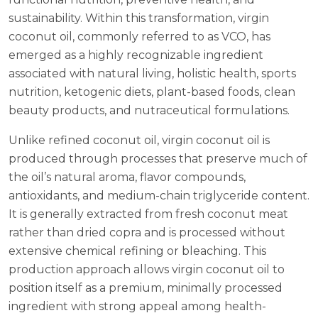
sustainability. Within this transformation, virgin
coconut oil, commonly referred to as VCO, has
emerged as a highly recognizable ingredient
associated with natural living, holistic health, sports
nutrition, ketogenic diets, plant-based foods, clean
beauty products, and nutraceutical formulations.
Unlike refined coconut oil, virgin coconut oil is
produced through processes that preserve much of
the oil’s natural aroma, flavor compounds,
antioxidants, and medium-chain triglyceride content.
It is generally extracted from fresh coconut meat
rather than dried copra and is processed without
extensive chemical refining or bleaching. This
production approach allows virgin coconut oil to
position itself as a premium, minimally processed
ingredient with strong appeal among health-