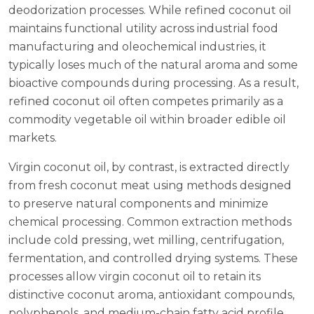
deodorization processes. While refined coconut oil
maintains functional utility across industrial food
manufacturing and oleochemical industries, it
typically loses much of the natural aroma and some
bioactive compounds during processing. As a result,
refined coconut oil often competes primarily as a
commodity vegetable oil within broader edible oil
markets.
Virgin coconut oil, by contrast, is extracted directly
from fresh coconut meat using methods designed
to preserve natural components and minimize
chemical processing. Common extraction methods
include cold pressing, wet milling, centrifugation,
fermentation, and controlled drying systems. These
processes allow virgin coconut oil to retain its
distinctive coconut aroma, antioxidant compounds,
polyphenols, and medium-chain fatty acid profile.