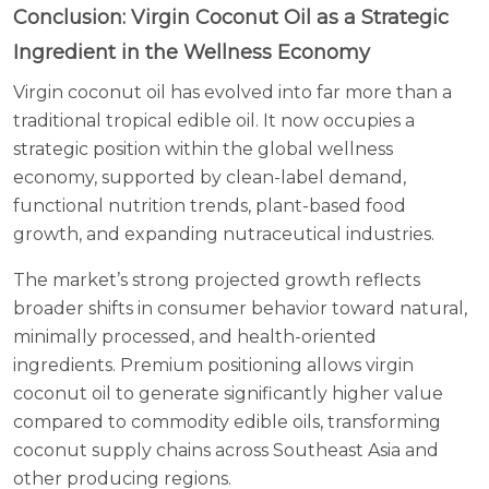
Conclusion: Virgin Coconut Oil as a Strategic
Ingredient in the Wellness Economy
Virgin coconut oil has evolved into far more than a
traditional tropical edible oil. It now occupies a
strategic position within the global wellness
economy, supported by clean-label demand,
functional nutrition trends, plant-based food
growth, and expanding nutraceutical industries.
The market’s strong projected growth reflects
broader shifts in consumer behavior toward natural,
minimally processed, and health-oriented
ingredients. Premium positioning allows virgin
coconut oil to generate significantly higher value
compared to commodity edible oils, transforming
coconut supply chains across Southeast Asia and
other producing regions.