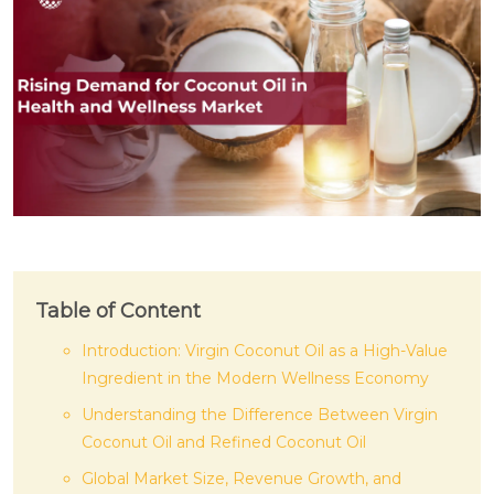
Table of Content
Introduction: Virgin Coconut Oil as a High-Value
Ingredient in the Modern Wellness Economy
Understanding the Difference Between Virgin
Coconut Oil and Refined Coconut Oil
Global Market Size, Revenue Growth, and