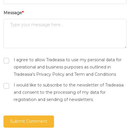
Message
*
I agree to allow Tradeasia to use my personal data for
operational and business purposes as outlined in
Tradeasia's Privacy Policy and Term and Conditions
I would like to subscribe to the newsletter of Tradeasia
and consent to the processing of my data for
registration and sending of newsletters.