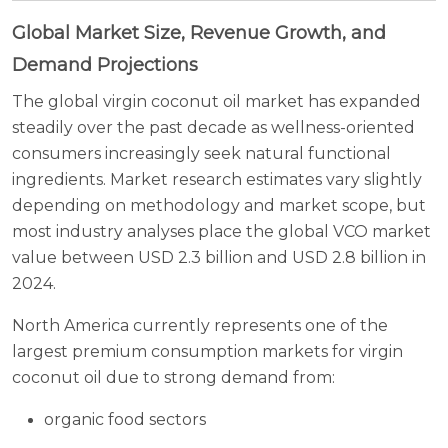
Global Market Size, Revenue Growth, and
Demand Projections
The global virgin coconut oil market has expanded
steadily over the past decade as wellness-oriented
consumers increasingly seek natural functional
ingredients. Market research estimates vary slightly
depending on methodology and market scope, but
most industry analyses place the global VCO market
value between USD 2.3 billion and USD 2.8 billion in
2024.
North America currently represents one of the
largest premium consumption markets for virgin
coconut oil due to strong demand from:
organic food sectors