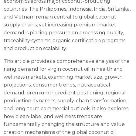
economics across major coconut-producing
countries. The Philippines, Indonesia, India, Sri Lanka,
and Vietnam remain central to global coconut
supply chains, yet increasing premium-market
demand is placing pressure on processing quality,
traceability systems, organic certification programs,
and production scalability.
This article provides a comprehensive analysis of the
rising demand for virgin coconut oil in health and
wellness markets, examining market size, growth
projections, consumer trends, nutraceutical
demand, premium ingredient positioning, regional
production dynamics, supply-chain transformation,
and long-term commercial outlook. It also explores
how clean-label and wellness trends are
fundamentally changing the structure and value
creation mechanisms of the global coconut oil