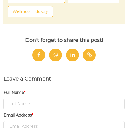
Wellness Industry
Don't forget to share this post!
Leave a Comment
Full Name
*
Email Address
*