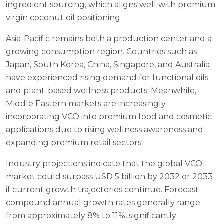
ingredient sourcing, which aligns well with premium
virgin coconut oil positioning.
Asia-Pacific remains both a production center and a
growing consumption region. Countries such as
Japan, South Korea, China, Singapore, and Australia
have experienced rising demand for functional oils
and plant-based wellness products. Meanwhile,
Middle Eastern markets are increasingly
incorporating VCO into premium food and cosmetic
applications due to rising wellness awareness and
expanding premium retail sectors.
Industry projections indicate that the global VCO
market could surpass USD 5 billion by 2032 or 2033
if current growth trajectories continue. Forecast
compound annual growth rates generally range
from approximately 8% to 11%, significantly