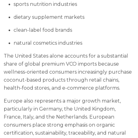
sports nutrition industries
dietary supplement markets
clean-label food brands
natural cosmetics industries
The United States alone accounts for a substantial
share of global premium VCO imports because
wellness-oriented consumers increasingly purchase
coconut-based products through retail chains,
health-food stores, and e-commerce platforms.
Europe also represents a major growth market,
particularly in Germany, the United Kingdom,
France, Italy, and the Netherlands. European
consumers place strong emphasis on organic
certification, sustainability, traceability, and natural