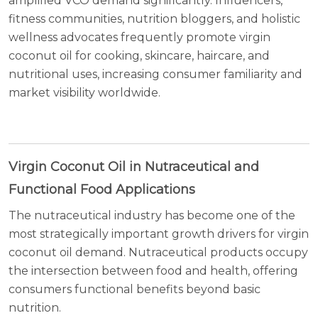
amplified VCO demand significantly. Influencers,
fitness communities, nutrition bloggers, and holistic
wellness advocates frequently promote virgin
coconut oil for cooking, skincare, haircare, and
nutritional uses, increasing consumer familiarity and
market visibility worldwide.
Virgin Coconut Oil in Nutraceutical and
Functional Food Applications
The nutraceutical industry has become one of the
most strategically important growth drivers for virgin
coconut oil demand. Nutraceutical products occupy
the intersection between food and health, offering
consumers functional benefits beyond basic
nutrition.