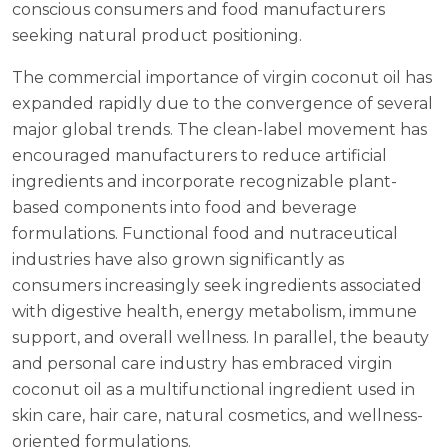
conscious consumers and food manufacturers
seeking natural product positioning.
The commercial importance of virgin coconut oil has
expanded rapidly due to the convergence of several
major global trends. The clean-label movement has
encouraged manufacturers to reduce artificial
ingredients and incorporate recognizable plant-
based components into food and beverage
formulations. Functional food and nutraceutical
industries have also grown significantly as
consumers increasingly seek ingredients associated
with digestive health, energy metabolism, immune
support, and overall wellness. In parallel, the beauty
and personal care industry has embraced virgin
coconut oil as a multifunctional ingredient used in
skin care, hair care, natural cosmetics, and wellness-
oriented formulations.