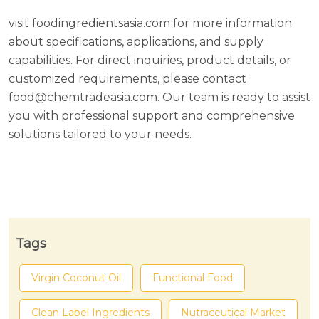
visit foodingredientsasia.com for more information
about specifications, applications, and supply
capabilities. For direct inquiries, product details, or
customized requirements, please contact
food@chemtradeasia.com. Our team is ready to assist
you with professional support and comprehensive
solutions tailored to your needs.
Tags
Virgin Coconut Oil
Functional Food
Clean Label Ingredients
Nutraceutical Market