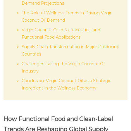
Demand Projections
The Role of Wellness Trends in Driving Virgin
Coconut Oil Demand
Virgin Coconut Oil in Nutraceutical and
Functional Food Applications
Supply Chain Transformation in Major Producing
Countries
Challenges Facing the Virgin Coconut Oil
Industry
Conclusion: Virgin Coconut Oil as a Strategic
Ingredient in the Wellness Economy
How Functional Food and Clean-Label
Trends Are Reshaping Global Supply