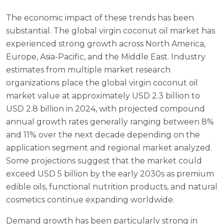
The economic impact of these trends has been
substantial. The global virgin coconut oil market has
experienced strong growth across North America,
Europe, Asia-Pacific, and the Middle East. Industry
estimates from multiple market research
organizations place the global virgin coconut oil
market value at approximately USD 2.3 billion to
USD 2.8 billion in 2024, with projected compound
annual growth rates generally ranging between 8%
and 11% over the next decade depending on the
application segment and regional market analyzed.
Some projections suggest that the market could
exceed USD 5 billion by the early 2030s as premium
edible oils, functional nutrition products, and natural
cosmetics continue expanding worldwide.
Demand growth has been particularly strong in