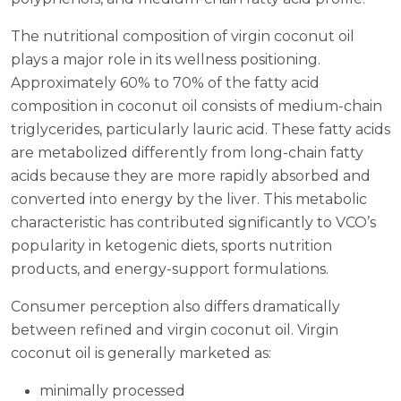
The nutritional composition of virgin coconut oil
plays a major role in its wellness positioning.
Approximately 60% to 70% of the fatty acid
composition in coconut oil consists of medium-chain
triglycerides, particularly lauric acid. These fatty acids
are metabolized differently from long-chain fatty
acids because they are more rapidly absorbed and
converted into energy by the liver. This metabolic
characteristic has contributed significantly to VCO’s
popularity in ketogenic diets, sports nutrition
products, and energy-support formulations.
Consumer perception also differs dramatically
between refined and virgin coconut oil. Virgin
coconut oil is generally marketed as:
minimally processed