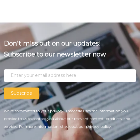
Don't miss out on our updates!
Subscribe to our newsletter now
Subscribe
We're committed to your privacy. Tradeasia uses the information you
provide to us to contact you about our relevant content, products, and
services. For more information, check out our privacy policy.