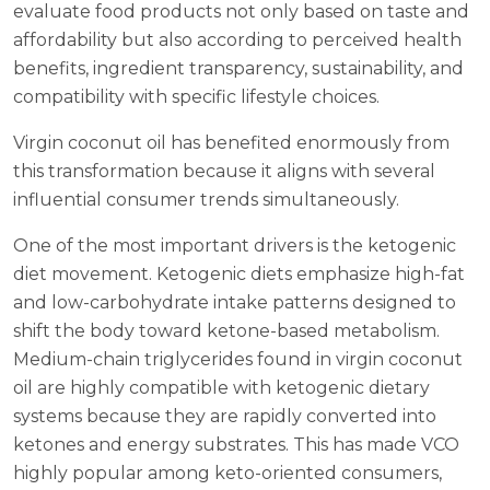
evaluate food products not only based on taste and
affordability but also according to perceived health
benefits, ingredient transparency, sustainability, and
compatibility with specific lifestyle choices.
Virgin coconut oil has benefited enormously from
this transformation because it aligns with several
influential consumer trends simultaneously.
One of the most important drivers is the ketogenic
diet movement. Ketogenic diets emphasize high-fat
and low-carbohydrate intake patterns designed to
shift the body toward ketone-based metabolism.
Medium-chain triglycerides found in virgin coconut
oil are highly compatible with ketogenic dietary
systems because they are rapidly converted into
ketones and energy substrates. This has made VCO
highly popular among keto-oriented consumers,