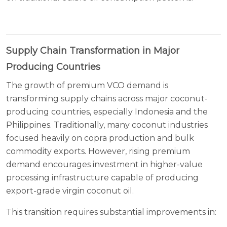
Supply Chain Transformation in Major
Producing Countries
The growth of premium VCO demand is
transforming supply chains across major coconut-
producing countries, especially Indonesia and the
Philippines. Traditionally, many coconut industries
focused heavily on copra production and bulk
commodity exports. However, rising premium
demand encourages investment in higher-value
processing infrastructure capable of producing
export-grade virgin coconut oil.
This transition requires substantial improvements in: