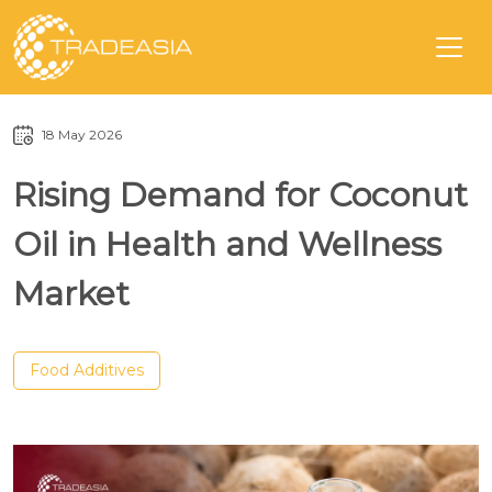
18 May 2026
Rising Demand for Coconut
Oil in Health and Wellness
Market
Food Additives