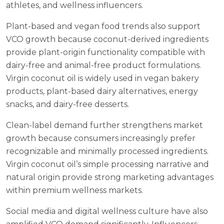
athletes, and wellness influencers.
Plant-based and vegan food trends also support
VCO growth because coconut-derived ingredients
provide plant-origin functionality compatible with
dairy-free and animal-free product formulations.
Virgin coconut oil is widely used in vegan bakery
products, plant-based dairy alternatives, energy
snacks, and dairy-free desserts.
Clean-label demand further strengthens market
growth because consumers increasingly prefer
recognizable and minimally processed ingredients.
Virgin coconut oil’s simple processing narrative and
natural origin provide strong marketing advantages
within premium wellness markets.
Social media and digital wellness culture have also