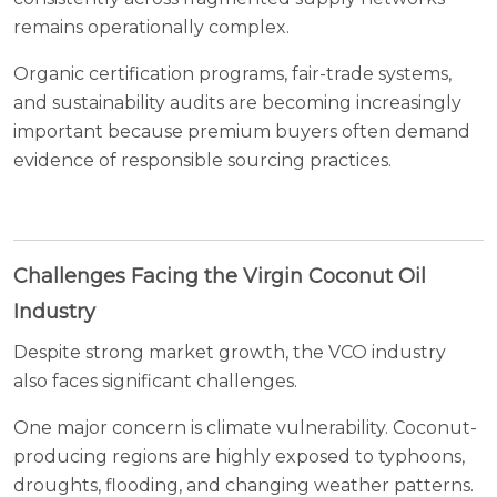
remains operationally complex.
Organic certification programs, fair-trade systems,
and sustainability audits are becoming increasingly
important because premium buyers often demand
evidence of responsible sourcing practices.
Challenges Facing the Virgin Coconut Oil
Industry
Despite strong market growth, the VCO industry
also faces significant challenges.
One major concern is climate vulnerability. Coconut-
producing regions are highly exposed to typhoons,
droughts, flooding, and changing weather patterns.