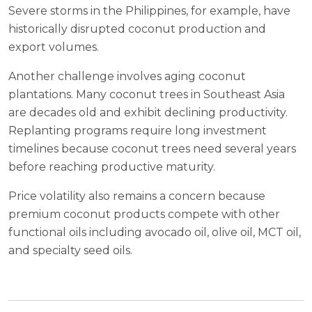
Severe storms in the Philippines, for example, have
historically disrupted coconut production and
export volumes.
Another challenge involves aging coconut
plantations. Many coconut trees in Southeast Asia
are decades old and exhibit declining productivity.
Replanting programs require long investment
timelines because coconut trees need several years
before reaching productive maturity.
Price volatility also remains a concern because
premium coconut products compete with other
functional oils including avocado oil, olive oil, MCT oil,
and specialty seed oils.