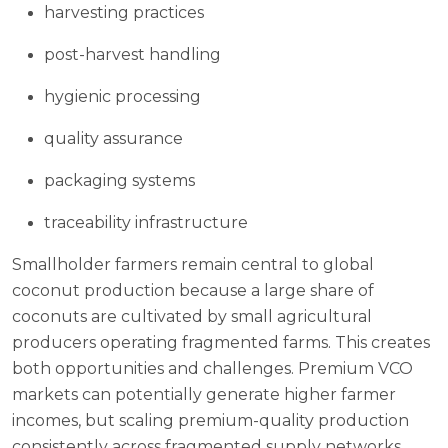
harvesting practices
post-harvest handling
hygienic processing
quality assurance
packaging systems
traceability infrastructure
Smallholder farmers remain central to global
coconut production because a large share of
coconuts are cultivated by small agricultural
producers operating fragmented farms. This creates
both opportunities and challenges. Premium VCO
markets can potentially generate higher farmer
incomes, but scaling premium-quality production
consistently across fragmented supply networks