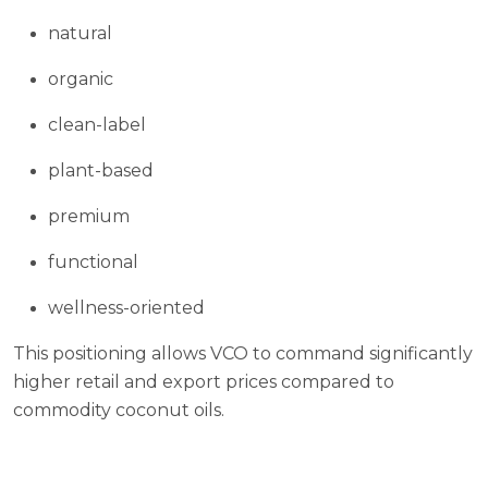
natural
organic
clean-label
plant-based
premium
functional
wellness-oriented
This positioning allows VCO to command significantly
higher retail and export prices compared to
commodity coconut oils.