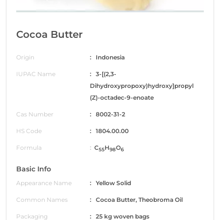
Cocoa Butter
Origin
: Indonesia
IUPAC Name
: 3-[(2,3-
Dihydroxypropoxy)hydroxy]propyl
(Z)-octadec-9-enoate
Cas Number
: 8002-31-2
HS Code
: 1804.00.00
Formula
:
C
H
O
55
98
6
Basic Info
Appearance Name
: Yellow Solid
Common Names
: Cocoa Butter, Theobroma Oil
Packaging
: 25 kg woven bags