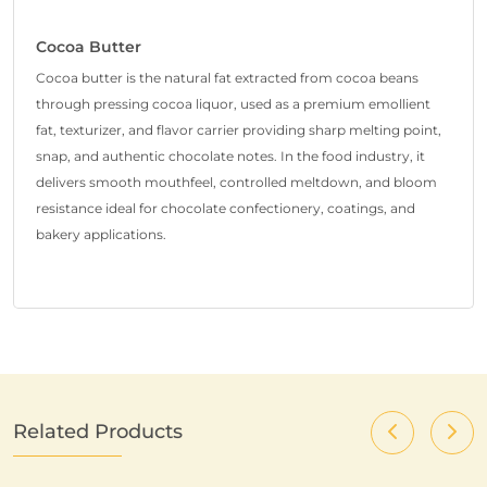
Cocoa Butter
Cocoa butter is the natural fat extracted from cocoa beans
through pressing cocoa liquor, used as a premium emollient
fat, texturizer, and flavor carrier providing sharp melting point,
snap, and authentic chocolate notes. In the food industry, it
delivers smooth mouthfeel, controlled meltdown, and bloom
resistance ideal for chocolate confectionery, coatings, and
bakery applications.
Related Products