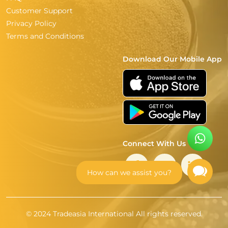
Customer Support
Privacy Policy
Terms and Conditions
Download Our Mobile App
Connect With Us
How can we assist you?
© 2024 Tradeasia International All rights reserved.