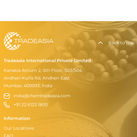
Back to top
Tradeasia International Private Limited
Kanakia Atrium 2, 5th Floor, 503/504.
Andheri-Kurla Rd, Andheri East
Mumbai, 400093, India
india@chemtradeasia.com
+91 22 6123 1800
Information
Our Locations
FAQ