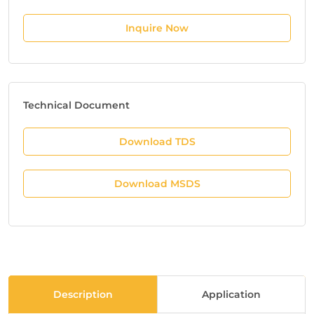
Inquire Now
Technical Document
Download TDS
Download MSDS
Description
Application