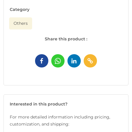
Category
Others
Share this product :
Interested in this product?
For more detailed information including pricing,
customization, and shipping: