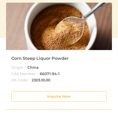
Corn Steep Liquor Powder
Origin :
China
CAS Number :
66071-94-1
HS Code :
2303.10.00
Inquire Now