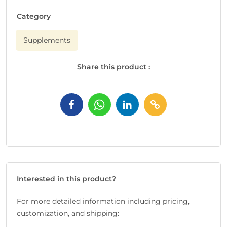
Category
Supplements
Share this product :
Interested in this product?
For more detailed information including pricing,
customization, and shipping: