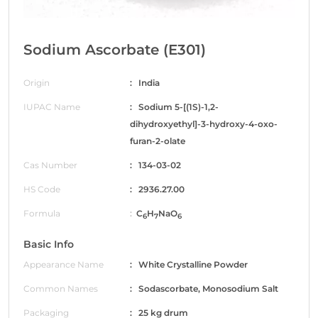
Sodium Ascorbate (E301)
Origin
: India
IUPAC Name
: Sodium 5-[(1S)-1,2-
dihydroxyethyl]-3-hydroxy-4-oxo-
furan-2-olate
Cas Number
: 134-03-02
HS Code
: 2936.27.00
Formula
:
C
H
NaO
6
7
6
Basic Info
Appearance Name
: White Crystalline Powder
Common Names
: Sodascorbate, Monosodium Salt
Packaging
: 25 kg drum