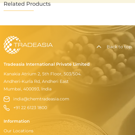
Related Products
Back to top
Tradeasia International Private Limited
Kanakia Atrium 2, 5th Floor, 503/504.
Andheri-Kurla Rd, Andheri East
Mumbai, 400093, India
india@chemtradeasia.com
+91 22 6123 1800
Information
Our Locations