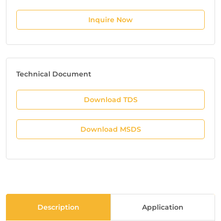
Inquire Now
Technical Document
Download TDS
Download MSDS
Description
Application