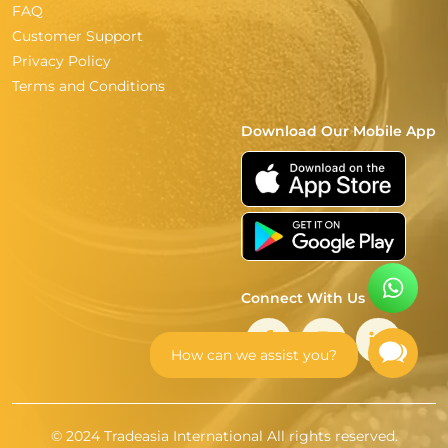
FAQ
Customer Support
Privacy Policy
Terms and Conditions
Download Our Mobile App
Connect With Us
How can we assist you?
© 2024 Tradeasia International All rights reserved.