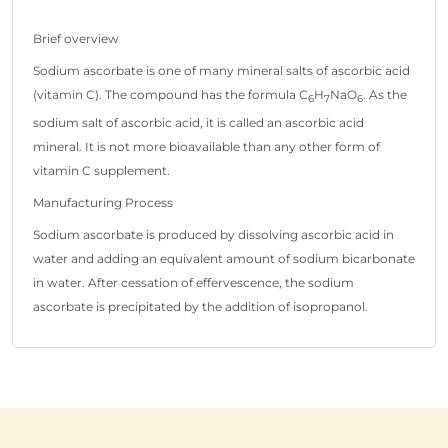
Brief overview
Sodium ascorbate is one of many mineral salts of ascorbic acid
(vitamin C). The compound has the formula C
H
NaO
. As the
6
7
6
sodium salt of ascorbic acid, it is called an ascorbic acid
mineral. It is not more bioavailable than any other form of
vitamin C supplement.
Manufacturing Process
Sodium ascorbate is produced by dissolving ascorbic acid in
water and adding an equivalent amount of sodium bicarbonate
in water. After cessation of effervescence, the sodium
ascorbate is precipitated by the addition of isopropanol.